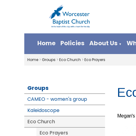
Home
Policies
About Us
Wh
▼
Home
>
Groups
>
Eco Church
>
Eco Prayers
Groups
Ec
CAMEO - women's group
Kaleidoscope
Megan's 
Eco Church
Eco Prayers