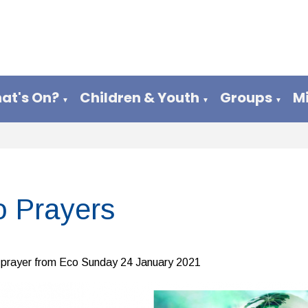
at's On?
Children & Youth
Groups
M
▼
▼
▼
o Prayers
prayer from Eco Sunday 24 January 2021