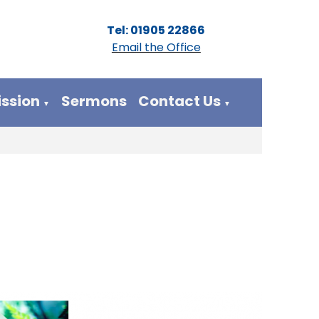
Tel: 01905 22866
Email the Office
ission
Sermons
Contact Us
▼
▼