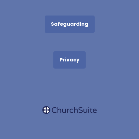
Safeguarding
Privacy