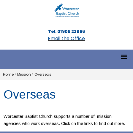
Tel: 01905 22866
Email the Office
Home
>
Mission
>
Overseas
Overseas
Worcester Baptist Church supports a number of mission
agencies who work overseas. Click on the links to find out more.